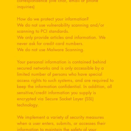
correspondence (live chat, email or phone
inquiries)
How do we protect your information?
We do not use vulnerability scanning and/or
scanning to PCI standards.
We only provide articles and information. We
never ask for credit card numbers.
We do not use Malware Scanning.
Your personal information is contained behind
secured networks and is only accessible by a
limited number of persons who have special
access rights to such systems, and are required to
keep the information confidential. In addition, all
sensitive/credit information you supply is
encrypted via Secure Socket Layer (SSL)
technology.
We implement a variety of security measures
when a user enters, submits, or accesses their
information to maintain the safety of your