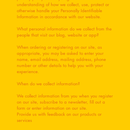
understanding of how we collect, use, protect or
otherwise handle your Personally Identifiable
Information in accordance with our website.
What personal information do we collect from the
people that visit our blog, website or app?
When ordering or registering on our site, as
appropriate, you may be asked to enter your
name, email address, mailing address, phone
number or other details to help you with your
experience.
When do we collect information?
We collect information from you when you register
on our site, subscribe to a newsletter, fill out a
form or enter information on our site.
Provide us with feedback on our products or
services