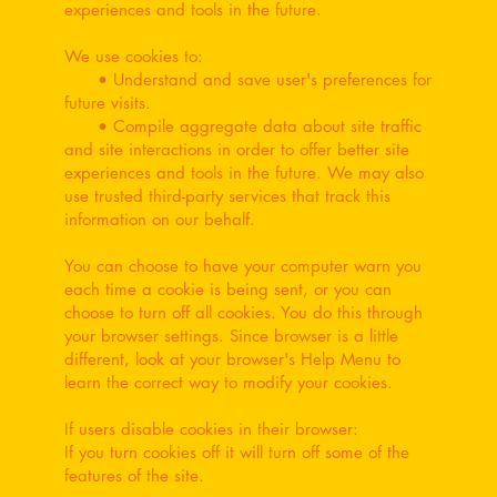
experiences and tools in the future.
We use cookies to:
• Understand and save user's preferences for
future visits.
• Compile aggregate data about site traffic
and site interactions in order to offer better site
experiences and tools in the future. We may also
use trusted third-party services that track this
information on our behalf.
You can choose to have your computer warn you
each time a cookie is being sent, or you can
choose to turn off all cookies. You do this through
your browser settings. Since browser is a little
different, look at your browser's Help Menu to
learn the correct way to modify your cookies.
If users disable cookies in their browser:
If you turn cookies off it will turn off some of the
features of the site.