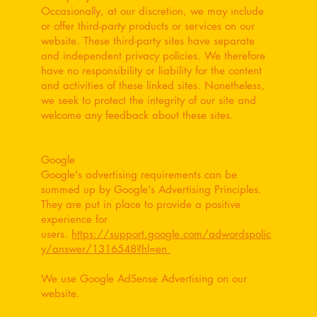
Occasionally, at our discretion, we may include
or offer third-party products or services on our
website. These third-party sites have separate
and independent privacy policies. We therefore
have no responsibility or liability for the content
and activities of these linked sites. Nonetheless,
we seek to protect the integrity of our site and
welcome any feedback about these sites.
Google
Google's advertising requirements can be
summed up by Google's Advertising Principles.
They are put in place to provide a positive
experience for
users.
https://support.google.com/adwordspolic
y/answer/1316548?hl=en
We use Google AdSense Advertising on our
website.