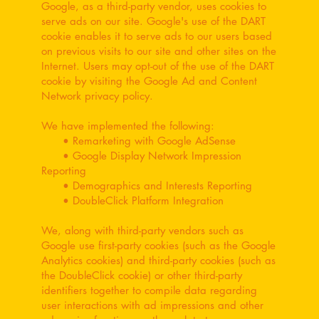
Google, as a third-party vendor, uses cookies to
serve ads on our site. Google's use of the DART
cookie enables it to serve ads to our users based
on previous visits to our site and other sites on the
Internet. Users may opt-out of the use of the DART
cookie by visiting the Google Ad and Content
Network privacy policy.
We have implemented the following:
• Remarketing with Google AdSense
• Google Display Network Impression
Reporting
• Demographics and Interests Reporting
• DoubleClick Platform Integration
We, along with third-party vendors such as
Google use first-party cookies (such as the Google
Analytics cookies) and third-party cookies (such as
the DoubleClick cookie) or other third-party
identifiers together to compile data regarding
user interactions with ad impressions and other