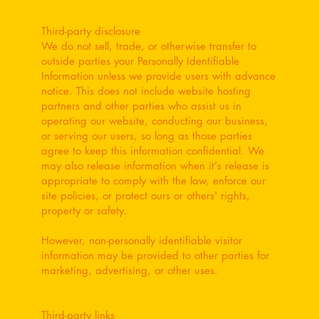
Third-party disclosure
We do not sell, trade, or otherwise transfer to
outside parties your Personally Identifiable
Information unless we provide users with advance
notice. This does not include website hosting
partners and other parties who assist us in
operating our website, conducting our business,
or serving our users, so long as those parties
agree to keep this information confidential. We
may also release information when it's release is
appropriate to comply with the law, enforce our
site policies, or protect ours or others' rights,
property or safety.
However, non-personally identifiable visitor
information may be provided to other parties for
marketing, advertising, or other uses.
Third-party links