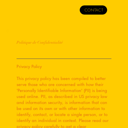
CONTACT
Politique de Confidentialité
Privacy Policy
This privacy policy has been compiled to better
serve those who are concerned with how their
'Personally Identifiable Information' (PII) is being
used online. PII, as described in US privacy law
and information security, is information that can
be used on its own or with other information to
identify, contact, or locate a single person, or to
identify an individual in context. Please read our
privacy policy carefully to get a clear