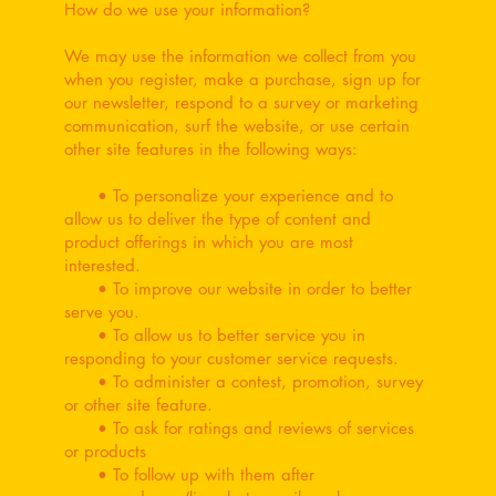
How do we use your information?
We may use the information we collect from you
when you register, make a purchase, sign up for
our newsletter, respond to a survey or marketing
communication, surf the website, or use certain
other site features in the following ways:
• To personalize your experience and to
allow us to deliver the type of content and
product offerings in which you are most
interested.
• To improve our website in order to better
serve you.
• To allow us to better service you in
responding to your customer service requests.
• To administer a contest, promotion, survey
or other site feature.
• To ask for ratings and reviews of services
or products
• To follow up with them after