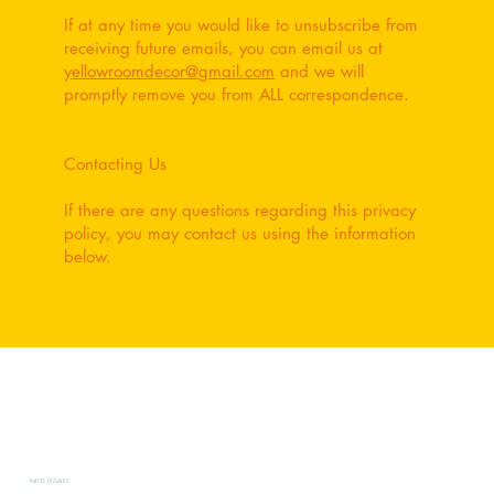
If at any time you would like to unsubscribe from
receiving future emails, you can email us at
yellowroomdecor@gmail.com
and we will
promptly remove you from ALL correspondence.
Contacting Us
If there are any questions regarding this privacy
policy, you may contact us using the information
below.
INFOS LÉGALES