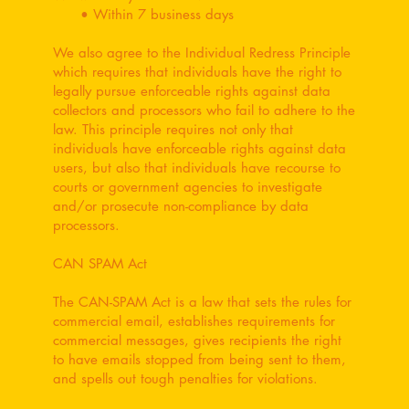
• Within 7 business days
We also agree to the Individual Redress Principle
which requires that individuals have the right to
legally pursue enforceable rights against data
collectors and processors who fail to adhere to the
law. This principle requires not only that
individuals have enforceable rights against data
users, but also that individuals have recourse to
courts or government agencies to investigate
and/or prosecute non-compliance by data
processors.
CAN SPAM Act
The CAN-SPAM Act is a law that sets the rules for
commercial email, establishes requirements for
commercial messages, gives recipients the right
to have emails stopped from being sent to them,
and spells out tough penalties for violations.