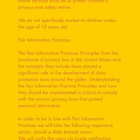
online services must do to protect children's
privacy and safety online.
We do not specifically market to children under
the age of 13 years old.
Fair Information Practices
The Fair Information Practices Principles form the
backbone of privacy law in the United States and
the concepts they include have played a
significant role in the development of data
protection laws around the globe. Understanding
the Fair Information Practice Principles and how
they should be implemented is critical to comply
with the various privacy laws that protect
personal information.
In order to be in line with Fair Information
Practices we will take the following responsive
action, should a data breach occur:
We will notify the users via in-site notification