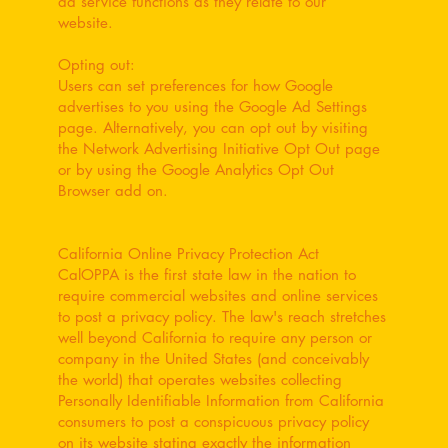
ad service functions as they relate to our
website.
Opting out:
Users can set preferences for how Google
advertises to you using the Google Ad Settings
page. Alternatively, you can opt out by visiting
the Network Advertising Initiative Opt Out page
or by using the Google Analytics Opt Out
Browser add on.
California Online Privacy Protection Act
CalOPPA is the first state law in the nation to
require commercial websites and online services
to post a privacy policy. The law's reach stretches
well beyond California to require any person or
company in the United States (and conceivably
the world) that operates websites collecting
Personally Identifiable Information from California
consumers to post a conspicuous privacy policy
on its website stating exactly the information