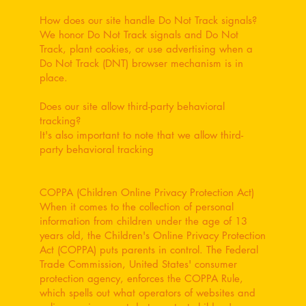
How does our site handle Do Not Track signals?
We honor Do Not Track signals and Do Not
Track, plant cookies, or use advertising when a
Do Not Track (DNT) browser mechanism is in
place.
Does our site allow third-party behavioral
tracking?
It's also important to note that we allow third-
party behavioral tracking
COPPA (Children Online Privacy Protection Act)
When it comes to the collection of personal
information from children under the age of 13
years old, the Children's Online Privacy Protection
Act (COPPA) puts parents in control. The Federal
Trade Commission, United States' consumer
protection agency, enforces the COPPA Rule,
which spells out what operators of websites and