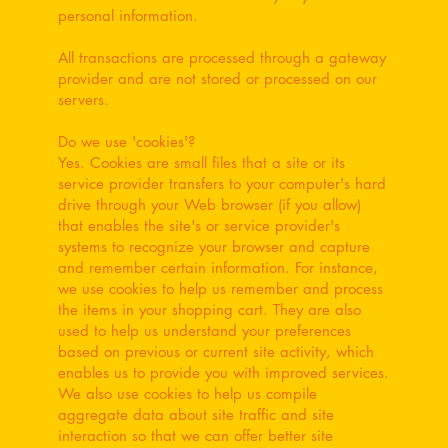
personal information.
All transactions are processed through a gateway
provider and are not stored or processed on our
servers.
Do we use 'cookies'?
Yes. Cookies are small files that a site or its
service provider transfers to your computer's hard
drive through your Web browser (if you allow)
that enables the site's or service provider's
systems to recognize your browser and capture
and remember certain information. For instance,
we use cookies to help us remember and process
the items in your shopping cart. They are also
used to help us understand your preferences
based on previous or current site activity, which
enables us to provide you with improved services.
We also use cookies to help us compile
aggregate data about site traffic and site
interaction so that we can offer better site