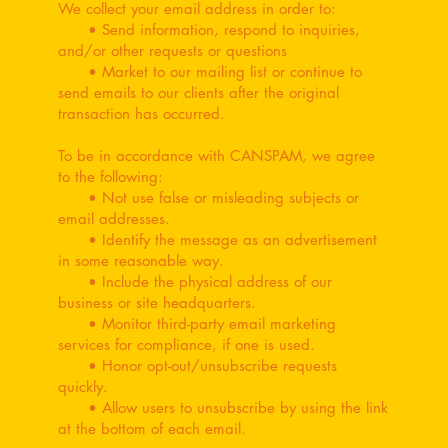
We collect your email address in order to:
• Send information, respond to inquiries,
and/or other requests or questions
• Market to our mailing list or continue to
send emails to our clients after the original
transaction has occurred.
To be in accordance with CANSPAM, we agree
to the following:
• Not use false or misleading subjects or
email addresses.
• Identify the message as an advertisement
in some reasonable way.
• Include the physical address of our
business or site headquarters.
• Monitor third-party email marketing
services for compliance, if one is used.
• Honor opt-out/unsubscribe requests
quickly.
• Allow users to unsubscribe by using the link
at the bottom of each email.