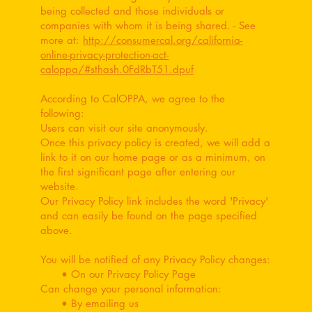
being collected and those individuals or
companies with whom it is being shared. - See
more at:
http://consumercal.org/california-
online-privacy-protection-act-
caloppa/#sthash.0FdRbT51.dpuf
According to CalOPPA, we agree to the
following:
Users can visit our site anonymously.
Once this privacy policy is created, we will add a
link to it on our home page or as a minimum, on
the first significant page after entering our
website.
Our Privacy Policy link includes the word 'Privacy'
and can easily be found on the page specified
above.
You will be notified of any Privacy Policy changes:
• On our Privacy Policy Page
Can change your personal information:
• By emailing us